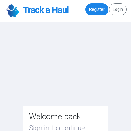
Track a Haul
Register
Login
Welcome back!
Sign in to continue.