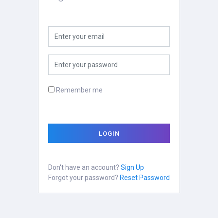
Remember me
LOGIN
Don't have an account?
Sign Up
Forgot your password?
Reset Password