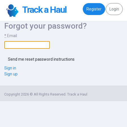
Track a Haul
Register
Login
Forgot your password?
*
Email
Sign in
Sign up
Copyright 2026 © All Rights Reserved. Track a Haul